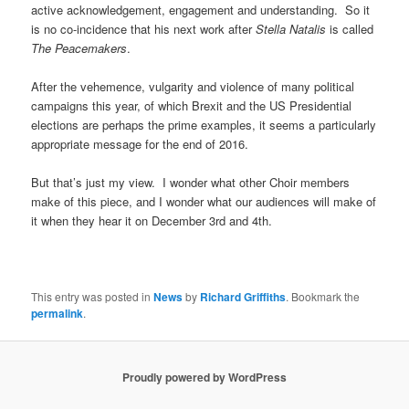
active acknowledgement, engagement and understanding. So it
is no co-incidence that his next work after
Stella Natalis
is called
The Peacemakers
.
After the vehemence, vulgarity and violence of many political
campaigns this year, of which Brexit and the US Presidential
elections are perhaps the prime examples, it seems a particularly
appropriate message for the end of 2016.
But that’s just my view. I wonder what other Choir members
make of this piece, and I wonder what our audiences will make of
it when they hear it on December 3rd and 4th.
This entry was posted in
News
by
Richard Griffiths
. Bookmark the
permalink
.
Proudly powered by WordPress