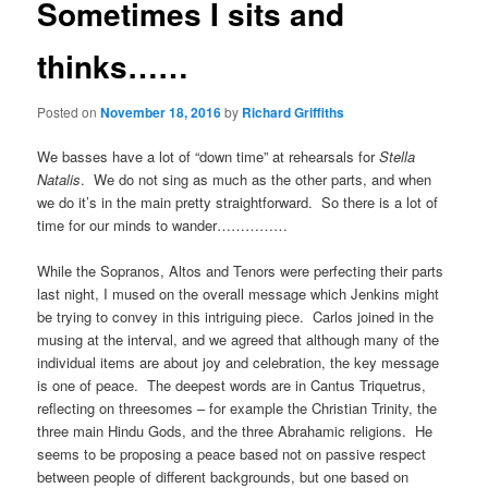
Sometimes I sits and
thinks……
Posted on
November 18, 2016
by
Richard Griffiths
We basses have a lot of “down time” at rehearsals for
Stella
Natalis
. We do not sing as much as the other parts, and when
we do it’s in the main pretty straightforward. So there is a lot of
time for our minds to wander……………
While the Sopranos, Altos and Tenors were perfecting their parts
last night, I mused on the overall message which Jenkins might
be trying to convey in this intriguing piece. Carlos joined in the
musing at the interval, and we agreed that although many of the
individual items are about joy and celebration, the key message
is one of peace. The deepest words are in Cantus Triquetrus,
reflecting on threesomes – for example the Christian Trinity, the
three main Hindu Gods, and the three Abrahamic religions. He
seems to be proposing a peace based not on passive respect
between people of different backgrounds, but one based on