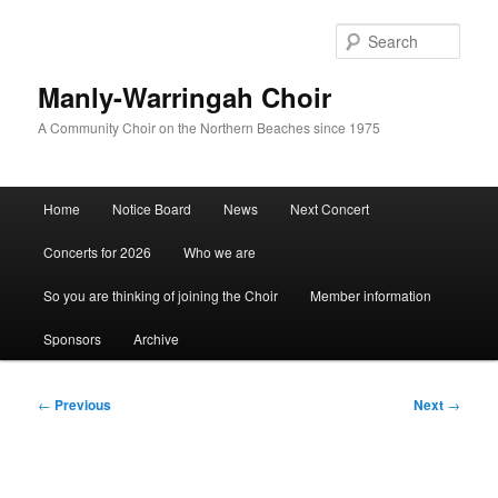
Skip
to
Sear
primary
content
Manly-Warringah Choir
A Community Choir on the Northern Beaches since 1975
Main
Home
Notice Board
News
Next Concert
menu
Concerts for 2026
Who we are
So you are thinking of joining the Choir
Member information
Sponsors
Archive
Post
←
Previous
Next
→
navigation