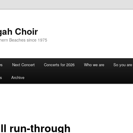
gah Choir
thern Beaches since 1975
ws
Next Concert
Concerts for 2026
Who we are
So you are 
s
Archive
ll run-through