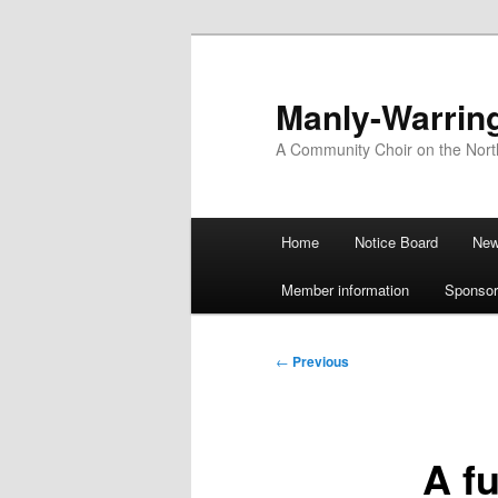
Skip
to
primary
Manly-Warrin
content
A Community Choir on the Nor
Main
Home
Notice Board
Ne
menu
Member information
Sponsor
Post
←
Previous
navigation
A fu