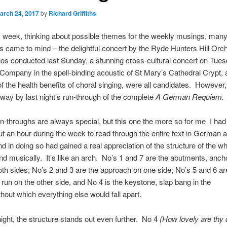
arch 24, 2017
by
Richard Griffiths
is week, thinking about possible themes for the weekly musings, man
ies came to mind – the delightful concert by the Ryde Hunters Hill Orc
os conducted last Sunday, a stunning cross-cultural concert on Tue
ompany in the spell-binding acoustic of St Mary’s Cathedral Crypt, a
f the health benefits of choral singing, were all candidates. However
away by last night’s run-through of the complete
A German Requiem.
 run-throughs are always special, but this one the more so for me I h
ut an hour during the week to read through the entire text in German a
nd in doing so had gained a real appreciation of the structure of the w
and musically. It’s like an arch. No’s 1 and 7 are the abutments, anch
th sides; No’s 2 and 3 are the approach on one side; No’s 5 and 6 ar
un on the other side, and No 4 is the keystone, slap bang in the
thout which everything else would fall apart.
 night, the structure stands out even further. No 4
(How lovely are thy 