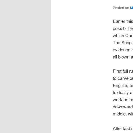
Posted on
M
Earlier th
possibilit
which Carl
The Song C
evidence o
all blown 
First full
to carve o
English, a
textually 
work on bo
downward r
middle, wi
After last