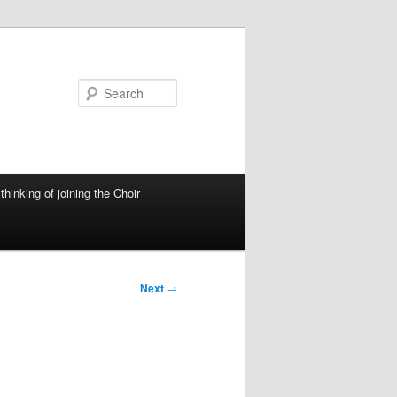
Search
thinking of joining the Choir
Next
→