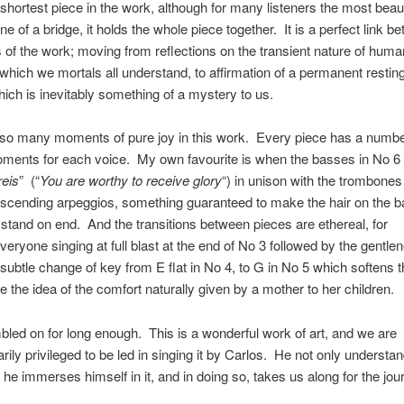
e shortest piece in the work, although for many listeners the most beaut
e of a bridge, it holds the whole piece together. It is a perfect link b
 of the work; moving from reflections on the transient nature of huma
which we mortals all understand, to affirmation of a permanent resting
ich is inevitably something of a mystery to us.
 so many moments of pure joy in this work. Every piece has a numbe
ments for each voice. My own favourite is when the basses in No 6 
eis
” (“
You are worthy to receive glory
“) in unison with the trombones
ascending arpeggios, something guaranteed to make the hair on the b
stand on end. And the transitions between pieces are ethereal, for
eryone singing at full blast at the end of No 3 followed by the gentle
 subtle change of key from E flat in No 4, to G in No 5 which softens
ce the idea of the comfort naturally given by a mother to her children.
bled on for long enough. This is a wonderful work of art, and we are
arily privileged to be led in singing it by Carlos. He not only understa
 he immerses himself in it, and in doing so, takes us along for the jou