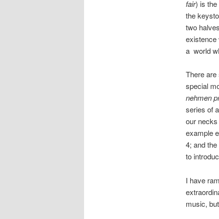
fair
) is th
the keyston
two halves
existence 
a world wh
There are
special mo
nehmen pr
series of 
our necks 
example ev
4; and the
to introdu
I have ram
extraordin
music, but