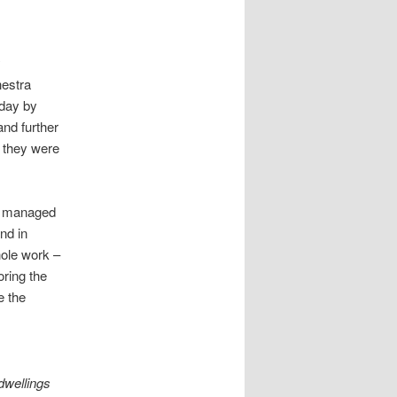
y
hestra
sday by
nd further
, they were
ad managed
nd in
hole work –
oring the
e the
dwellings