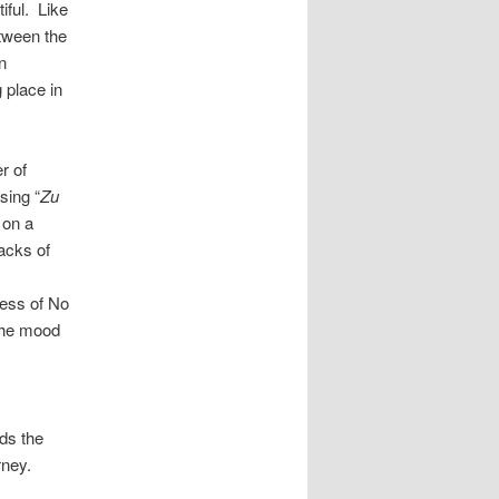
iful. Like
etween the
n
 place in
r of
sing “
Zu
 on a
acks of
ness of No
 the mood
nds the
rney.