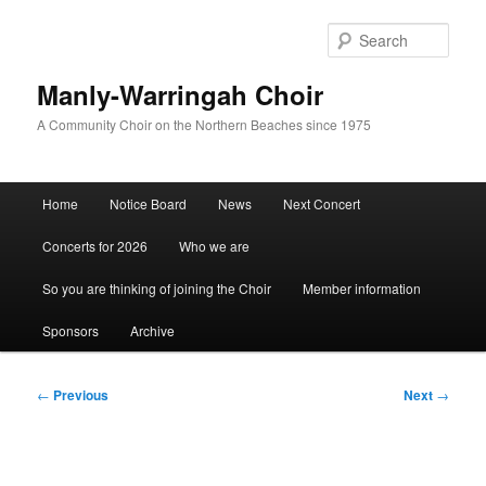
Skip
to
Sear
primary
content
Manly-Warringah Choir
A Community Choir on the Northern Beaches since 1975
Main
Home
Notice Board
News
Next Concert
menu
Concerts for 2026
Who we are
So you are thinking of joining the Choir
Member information
Sponsors
Archive
Post
←
Previous
Next
→
navigation