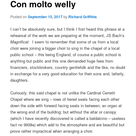
Con molto welly
Posted on
September 15, 2017
by
Richard Griffiths
I can’t be absolutely sure, but I think I first heard this phrase at a
rehearsal of the work we are preparing at the moment, JS Bach’s
Magnificat
. I seem to remember that some of us from a local
choir were joining a bigger choir to sing in the chapel of a local
public school – this being England, of course a public school is
anything but public and this one demanded huge fees from
financiers, stockbrokers, country gentlefolk and the like, no doubt
in exchange for a very good education for their sons and, latterly,
daughters.
Curiously, this said chapel is not unlike the Cardinal Cerretti
Chapel where we sing – rows of tiered seats facing each other
down the side with forward facing seats in between; an organ at
the wrong end of the building; but without the altar or canopy
(which I have recently discovered is called a baldalcino – useless
fact no 9938a) which add to the atmosphere and are beautiful but
prove rather impractical when arranging a choir.