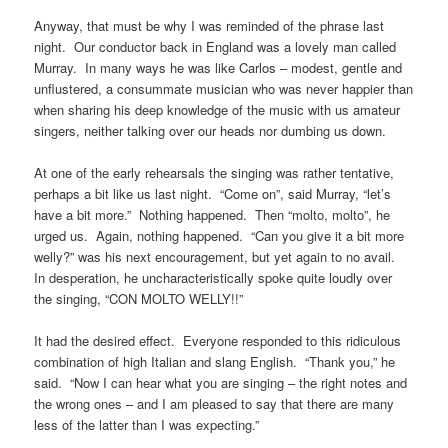
Anyway, that must be why I was reminded of the phrase last
night. Our conductor back in England was a lovely man called
Murray. In many ways he was like Carlos – modest, gentle and
unflustered, a consummate musician who was never happier than
when sharing his deep knowledge of the music with us amateur
singers, neither talking over our heads nor dumbing us down.
At one of the early rehearsals the singing was rather tentative,
perhaps a bit like us last night. “Come on”, said Murray, “let’s
have a bit more.” Nothing happened. Then “molto, molto”, he
urged us. Again, nothing happened. “Can you give it a bit more
welly?” was his next encouragement, but yet again to no avail.
In desperation, he uncharacteristically spoke quite loudly over
the singing, “CON MOLTO WELLY!!”
It had the desired effect. Everyone responded to this ridiculous
combination of high Italian and slang English. “Thank you,” he
said. “Now I can hear what you are singing – the right notes and
the wrong ones – and I am pleased to say that there are many
less of the latter than I was expecting.”