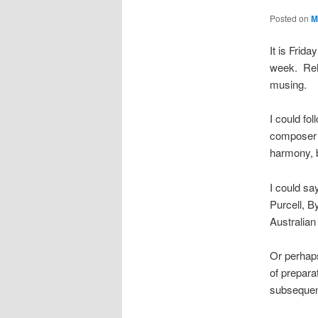
Posted on
M
It is Frid
week. Rehe
musing.
I could fo
composer (
harmony, b
I could sa
Purcell, B
Australian
Or perhaps
of prepara
subsequen