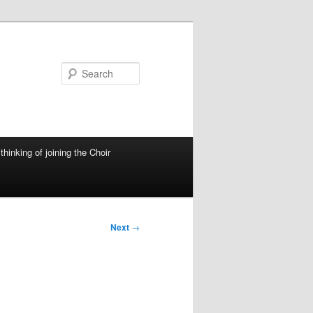
Search
thinking of joining the Choir
Next
→