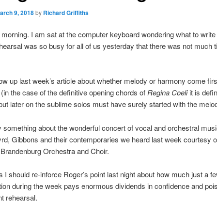
arch 9, 2018
by
Richard Griffiths
ay morning. I am sat at the computer keyboard wondering what to write 
arsal was so busy for all of us yesterday that there was not much t
llow up last week’s article about whether melody or harmony come firs
in the case of the definitive opening chords of
Regina Coeli
it is defi
ut later on the sublime solos must have surely started with the melo
y something about the wonderful concert of vocal and orchestral music
yrd, Gibbons and their contemporaries we heard last week courtesy o
 Brandenburg Orchestra and Choir.
 I should re-inforce Roger’s point last night about how much just a f
tion during the week pays enormous dividends in confidence and pois
t rehearsal.