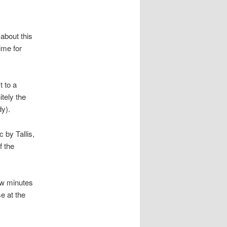
about this
ime for
t to a
nitely the
dy).
 by Tallis,
f the
ew minutes
e at the