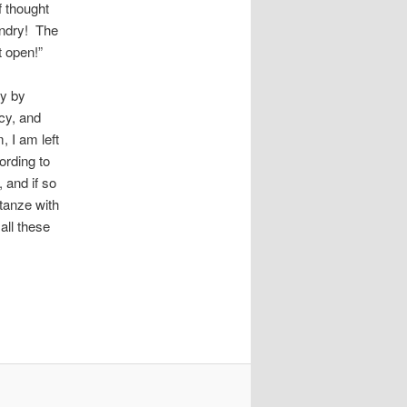
f thought
undry! The
t open!”
ry by
cy, and
 I am left
ording to
 and if so
tanze with
all these