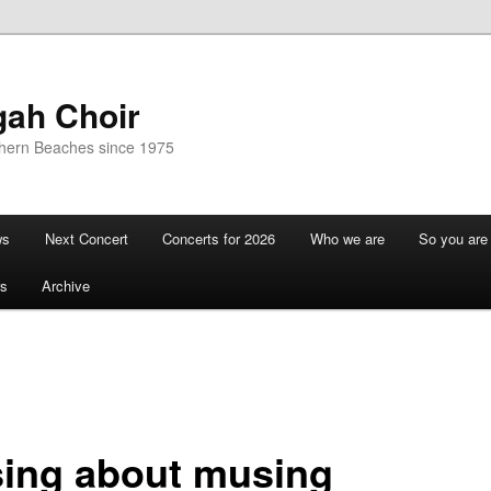
gah Choir
thern Beaches since 1975
ws
Next Concert
Concerts for 2026
Who we are
So you are 
s
Archive
ing about musing