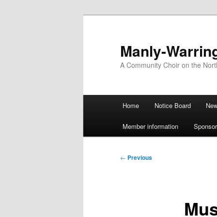
Skip
to
primary
Manly-Warrin
content
A Community Choir on the Nor
Main
Home
Notice Board
Ne
menu
Member information
Sponsor
Post
←
Previous
navigation
Mus