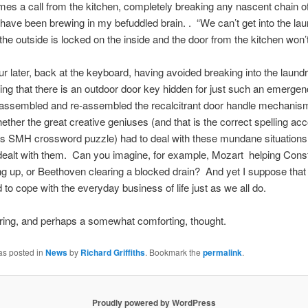
mes a call from the kitchen, completely breaking any
nascent
chain o
 have been brewing in my befuddled brain. . “We can’t get into the la
the outside is locked on the inside and the door from the kitchen won’
ur later, back at the keyboard, having avoided breaking into the laund
g that there is an outdoor door key hidden for just such an emergen
assembled and re-assembled the recalcitrant door handle mechanism,
ther the great creative geniuses (and that is the correct spelling acc
s SMH crossword puzzle) had to deal with these mundane situations,
dealt with them. Can you imagine, for example, Mozart helping Cons
g up, or Beethoven clearing a blocked drain? And yet I suppose that 
 to cope with the everyday business of life just as we all do.
ering, and perhaps a somewhat comforting, thought.
as posted in
News
by
Richard Griffiths
. Bookmark the
permalink
.
Proudly powered by WordPress