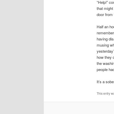
“Help!” co
that might
door from 
Half an ho
rememberin
having dis
musing whe
yesterday’
how they 
the washin
people had
It’s a sob
This entry w