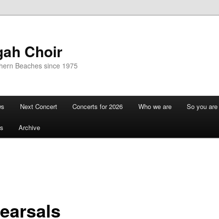
gah Choir
thern Beaches since 1975
ws
Next Concert
Concerts for 2026
Who we are
So you are 
s
Archive
earsals