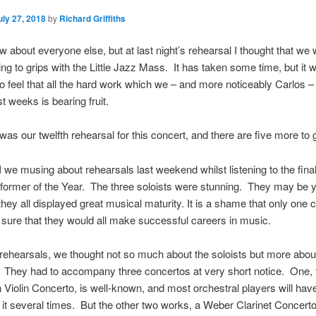
uly 27, 2018
by
Richard Griffiths
ow about everyone else, but at last night’s rehearsal I thought that we
tting to grips with the Little Jazz Mass. It has taken some time, but it 
 to feel that all the hard work which we – and more noticeably Carlos –
t weeks is bearing fruit.
 was our twelfth rehearsal for this concert, and there are five more to 
 we musing about rehearsals last weekend whilst listening to the final
ormer of the Year. The three soloists were stunning. They may be 
they all displayed great musical maturity. It is a shame that only one 
t sure that they would all make successful careers in music.
 rehearsals, we thought not so much about the soloists but more abou
 They had to accompany three concertos at very short notice. One, 
Violin Concerto, is well-known, and most orchestral players will hav
it several times. But the other two works, a Weber Clarinet Concert