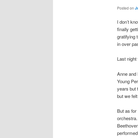
Posted on
J
I don’t kn
finally ge
gratifying
in over pas
Last night
Anne and I
Young Perf
years but 
but we fel
But as for
orchestra.
Beethoven 
performed 