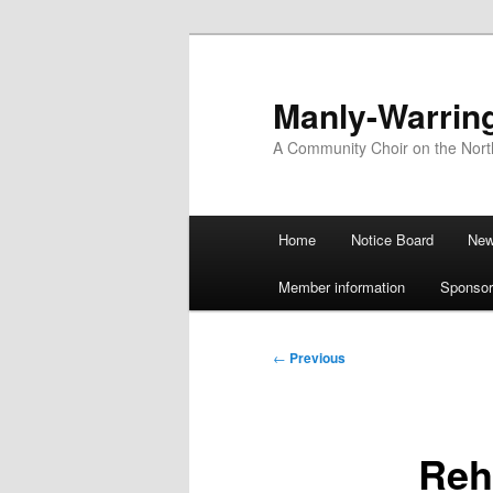
Skip
to
primary
Manly-Warrin
content
A Community Choir on the Nor
Main
Home
Notice Board
Ne
menu
Member information
Sponsor
Post
←
Previous
navigation
Reh