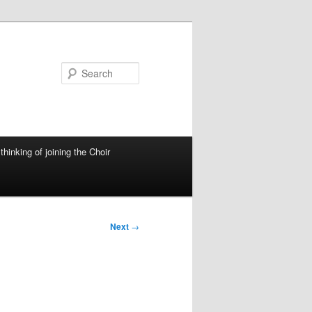
Search
thinking of joining the Choir
Next
→