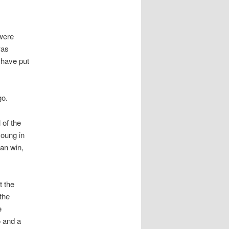
 were
was
 have put
go.
 of the
young in
can win,
t the
the
e
o and a