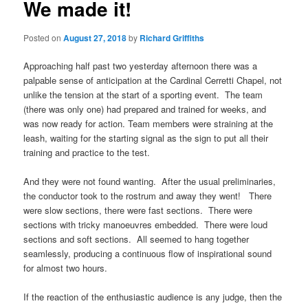
We made it!
Posted on
August 27, 2018
by
Richard Griffiths
Approaching half past two yesterday afternoon there was a
palpable sense of anticipation at the Cardinal Cerretti Chapel, not
unlike the tension at the start of a sporting event. The team
(there was only one) had prepared and trained for weeks, and
was now ready for action. Team members were straining at the
leash, waiting for the starting signal as the sign to put all their
training and practice to the test.
And they were not found wanting. After the usual preliminaries,
the conductor took to the rostrum and away they went! There
were slow sections, there were fast sections. There were
sections with tricky manoeuvres embedded. There were loud
sections and soft sections. All seemed to hang together
seamlessly, producing a continuous flow of inspirational sound
for almost two hours.
If the reaction of the enthusiastic audience is any judge, then the