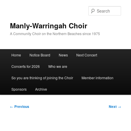
Skip
to
Sear
primary
content
Manly-Warringah Choir
A Community Choir on the Northern Beaches since 1975
Main
Home
Notice Board
News
Next Concert
menu
Concerts for 2026
Who we are
So you are thinking of joining the Choir
Member information
Sponsors
Archive
Post
←
Previous
Next
→
navigation