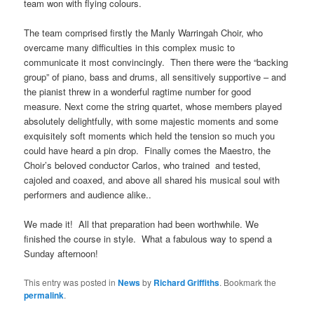
team won with flying colours.
The team comprised firstly the Manly Warringah Choir, who
overcame many difficulties in this complex music to
communicate it most convincingly. Then there were the “backing
group” of piano, bass and drums, all sensitively supportive – and
the pianist threw in a wonderful ragtime number for good
measure. Next come the string quartet, whose members played
absolutely delightfully, with some majestic moments and some
exquisitely soft moments which held the tension so much you
could have heard a pin drop. Finally comes the Maestro, the
Choir’s beloved conductor Carlos, who trained and tested,
cajoled and coaxed, and above all shared his musical soul with
performers and audience alike..
We made it! All that preparation had been worthwhile. We
finished the course in style. What a fabulous way to spend a
Sunday afternoon!
This entry was posted in
News
by
Richard Griffiths
. Bookmark the
permalink
.