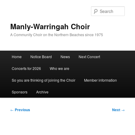
Skip
to
Sear
primary
content
Manly-Warringah Choir
A Community Choir on the Northern Beaches since 1975
Main
Home
Notice Board
News
Next Concert
menu
Concerts for 2026
Who we are
So you are thinking of joining the Choir
Member information
Sponsors
Archive
Post
←
Previous
Next
→
navigation