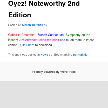
Oyez! Noteworthy 2nd
Edition
Posted on
March 18, 2013
by
Carlos
in Columbia!
French Connection
!
Symphony on the
Beach!
Jim Abraham leads the choir
and much more in latest
edition.
Click here
to download.
This entry was posted in
News
by
. Bookmark the
permalink
.
Proudly powered by WordPress